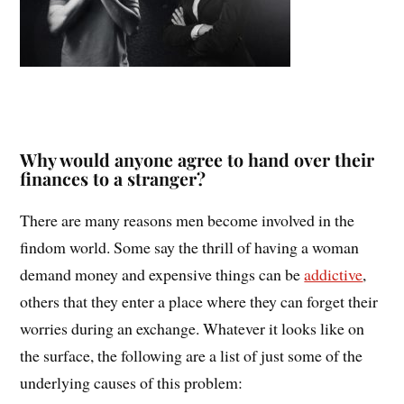
Why would anyone agree to hand over their
finances to a stranger?
There are many reasons men become involved in the
findom world. Some say the thrill of having a woman
demand money and expensive things can be
addictive
,
others that they enter a place where they can forget their
worries during an exchange. Whatever it looks like on
the surface, the following are a list of just some of the
underlying causes of this problem: