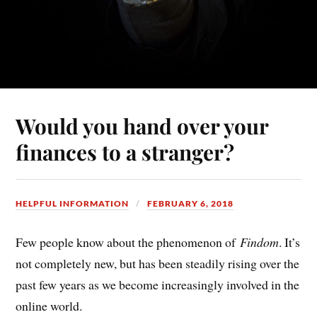
Would you hand over your
finances to a stranger?
HELPFUL INFORMATION
FEBRUARY 6, 2018
Few people know about the phenomenon of
Findom
. It’s
not completely new, but has been steadily rising over the
past few years as we become increasingly involved in the
online world.