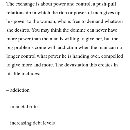
The exchange is about power and control, a push-pull
relationship in which the rich or powerful man gives up
his power to the woman, who is free to demand whatever
she desires. You may think the domme can never have
more power than the man is willing to give her, but the
big problems come with addiction when the man can no
longer control what power he is handing over, compelled
to give more and more. The devastation this creates in
his life includes:
– addiction
– financial ruin
– increasing debt levels