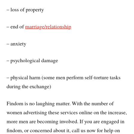
– loss of property
– end of
marriage/relationship
– anxiety
– psychological damage
– physical harm (some men perform self-torture tasks
during the exchange)
Findom is no laughing matter. With the number of
women advertising these services online on the increase,
more men are becoming involved. If you are engaged in
findom, or concerned about it, call us now for help on