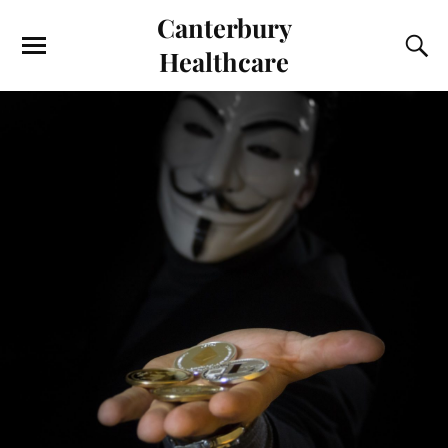
Canterbury
Healthcare