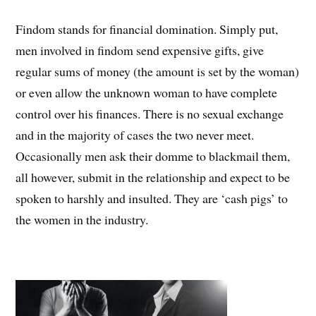
Findom stands for financial domination. Simply put,
men involved in findom send expensive gifts, give
regular sums of money (the amount is set by the woman)
or even allow the unknown woman to have complete
control over his finances. There is no sexual exchange
and in the majority of cases the two never meet.
Occasionally men ask their domme to blackmail them,
all however, submit in the relationship and expect to be
spoken to harshly and insulted. They are ‘cash pigs’ to
the women in the industry.