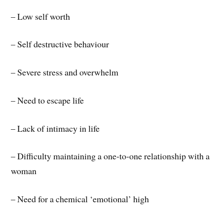
– Low self worth
– Self destructive behaviour
– Severe stress and overwhelm
– Need to escape life
– Lack of intimacy in life
– Difficulty maintaining a one-to-one relationship with a
woman
– Need for a chemical ‘emotional’ high