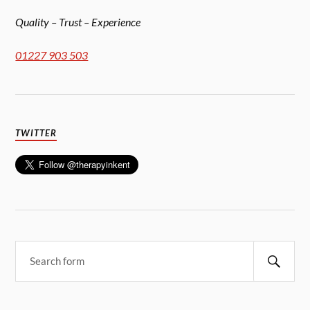
Quality – Trust – Experience
01227 903 503
TWITTER