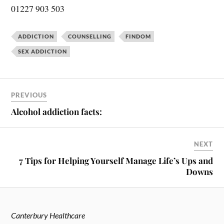
01227 903 503
ADDICTION
COUNSELLING
FINDOM
SEX ADDICTION
PREVIOUS
Alcohol addiction facts:
NEXT
7 Tips for Helping Yourself Manage Life’s Ups and
Downs
Canterbury Healthcare