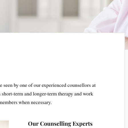
e seen by one of our experienced counsellors at
th short-term and longer-term therapy and work
y members when necessary.
Our Counselling Experts