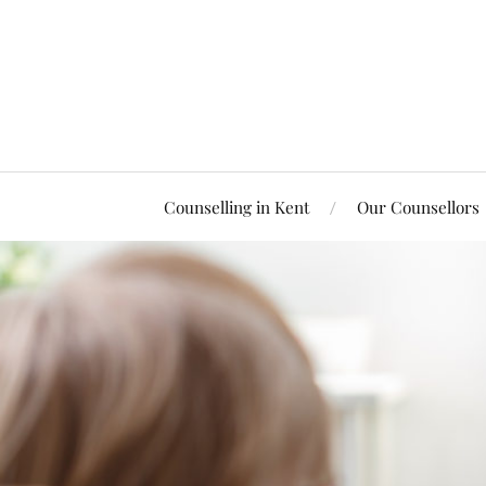
Counselling in Kent
Our Counsellors