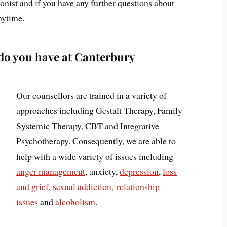
onist and if you have any further questions about
nytime.
do you have at Canterbury
Our counsellors are trained in a variety of
approaches including Gestalt Therapy, Family
Systemic Therapy, CBT and Integrative
Psychotherapy. Consequently, we are able to
help with a wide variety of issues including
anger management
, anxiety,
depression
,
loss
and grief
,
sexual addiction,
relationship
issues
and
alcoholism
.