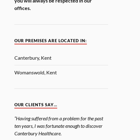
you will always be respected in our
offices.
OUR PREMISES ARE LOCATED IN:
Canterbury, Kent
Womanswold, Kent
OUR CLIENTS SAY…
“Having suffered from a problem for the past
ten years, I was fortunate enough to discover
Canterbury Healthcare.