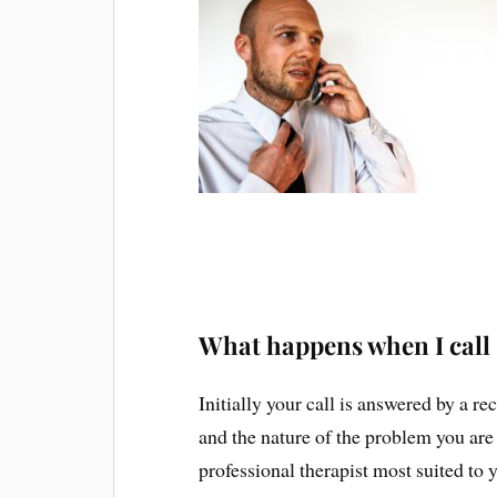
What happens when I call
Initially your call is answered by a r
and the nature of the problem you are
professional therapist most suited to