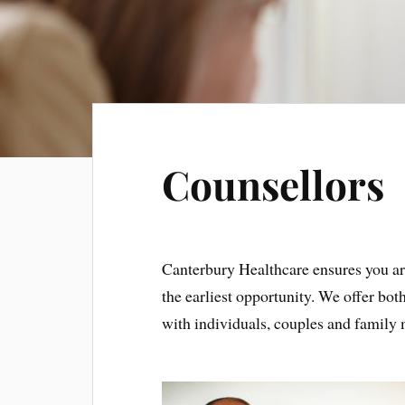
Counsellors
Canterbury Healthcare ensures you ar
the earliest opportunity. We offer bo
with individuals, couples and famil