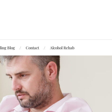
ling Blog
Contact
Alcohol Rehab