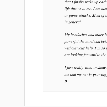
that I finally wake up eac
life throws at me. I am no
or panic attacks. Most of a
in general.
My headaches and other he
powerful the mind can be!
without your help, I’m so
are looking forward to the
I just really want to show
me and my newly growing 
B