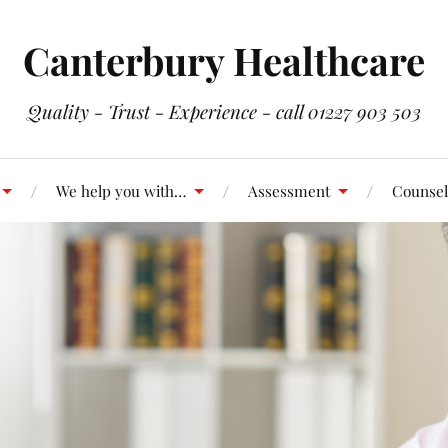
Canterbury Healthcare
Quality - Trust - Experience - call 01227 903 503
We help you with…
Assessment
Counsel