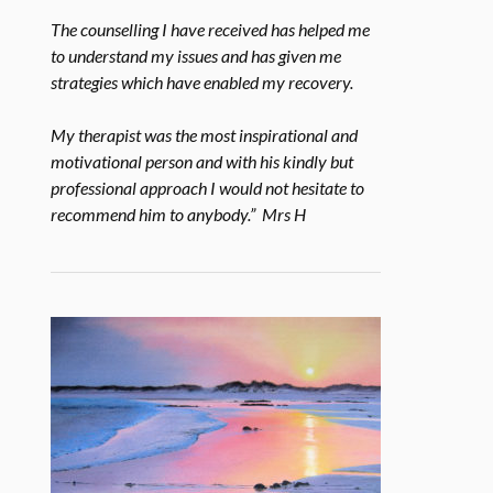
The counselling I have received has helped me
to understand my issues and has given me
strategies which have enabled my recovery.
My therapist was the most inspirational and
motivational person and with his kindly but
professional approach I would not hesitate to
recommend him to anybody.” Mrs H