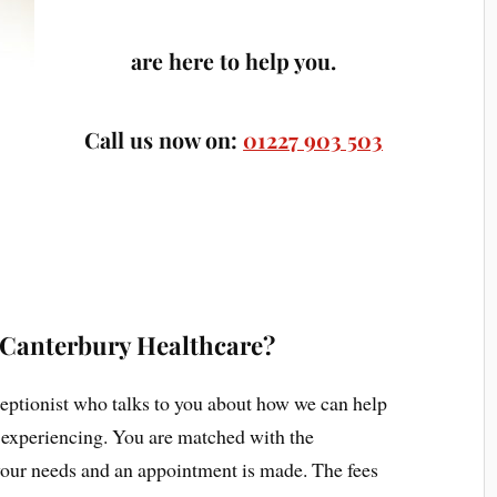
are here to help you.
Call us now on:
01227 903 503
 Canterbury Healthcare?
eceptionist who talks to you about how we can help
 experiencing. You are matched with the
 your needs and an appointment is made. The fees