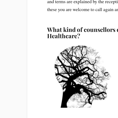
and terms are explained by the recepti
these you are welcome to call again a
What kind of counsellors 
Healthcare?