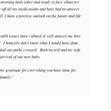
h morning both sober and ready to face whatever
w off all my medications and have had no anxiety
ll, I have a positive outlook on the future and life
alth issues have calmed. It still amazes me how
! I honestly don’t know what I would have done
 glad our paths crossed. Both myself and my wife
 arrival of our new baby.
 my gratitude for everything you have done for
family.”