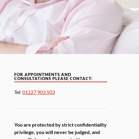
FOR APPOINTMENTS AND
CONSULTATIONS PLEASE CONTACT:
Tel:
01227 903 503
You are protected by strict confidentiality
privilege, you will never be judged, and