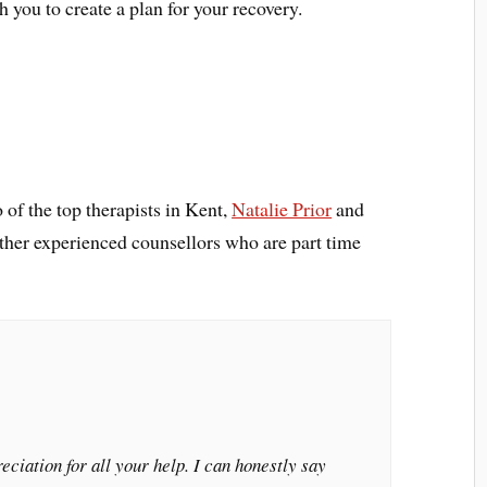
 you to create a plan for your recovery.
 of the top therapists in Kent,
Natalie Prior
and
other experienced counsellors who are part time
ciation for all your help. I can honestly say