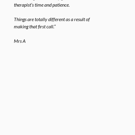
therapist’s time and patience.
Things are totally different as a result of
making that first call.”
Mrs A