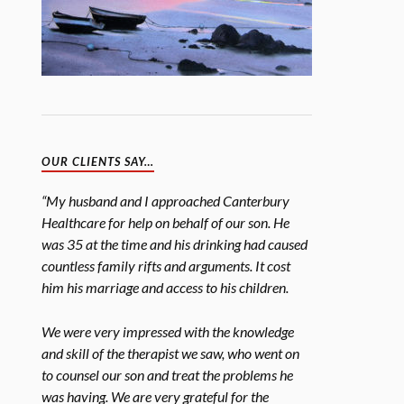
OUR CLIENTS SAY…
“My husband and I approached Canterbury
Healthcare for help on behalf of our son. He
was 35 at the time and his drinking had caused
countless family rifts and arguments. It cost
him his marriage and access to his children.
We were very impressed with the knowledge
and skill of the therapist we saw, who went on
to counsel our son and treat the problems he
was having. We are very grateful for the