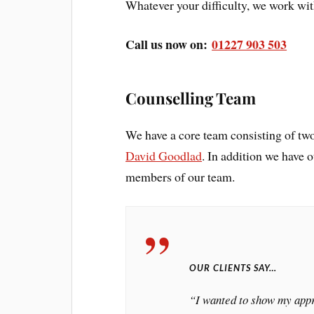
Whatever your difficulty, we work with
Call us now on:
01227 903 503
Counselling Team
We have a core team consisting of two
David Goodlad
. In addition we have 
members of our team.
OUR CLIENTS SAY…
“I wanted to show my appre