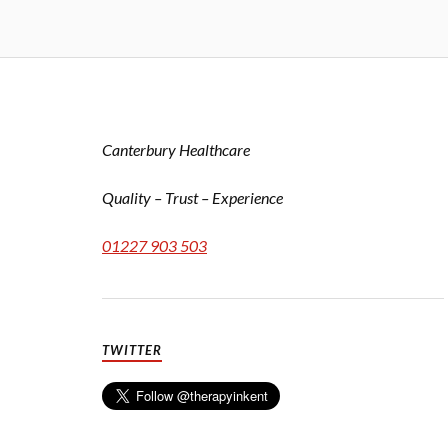
Canterbury Healthcare
Quality – Trust – Experience
01227 903 503
TWITTER