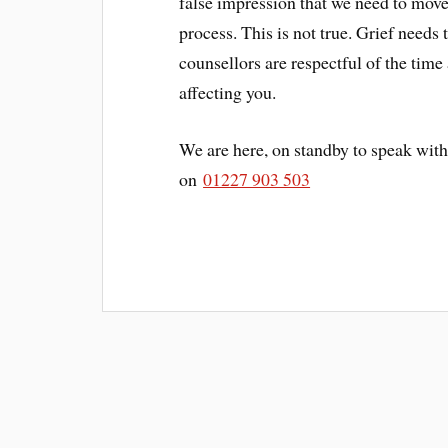
false impression that we need to move
process. This is not true. Grief needs 
counsellors are respectful of the time
affecting you.
We are here, on standby to speak with
on
01227 903 503