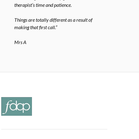
therapist’s time and patience.
Things are totally different as a result of
making that first call.”
Mrs A