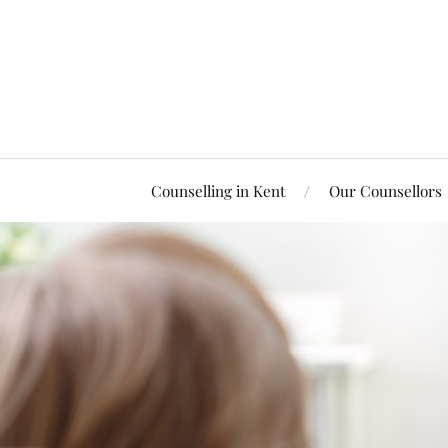
Counselling in Kent
Our Counsellors