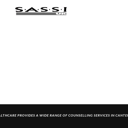
LTHCARE PROVIDES A WIDE RANGE OF
COUNSELLING SERVICES IN CANT