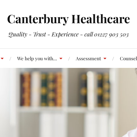
Canterbury Healthcare
Quality - Trust - Experience - call 01227 903 503
We help you with…
Assessment
Counsel