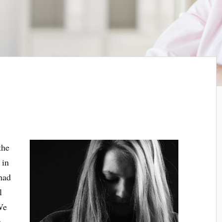
the
 in
had
l
We
.