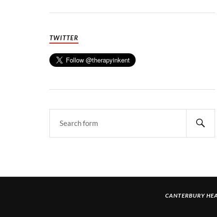
TWITTER
CANTERBURY HEA