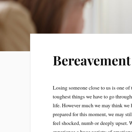
Bereavement
Losing someone close to us is one of 
toughest things we have to go through
life. However much we may think we 
prepared for this moment, we may stil
feel shocked, numb or deeply upset. 
experience a huge variety of emotions