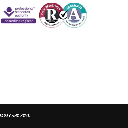
ERBURY
AND KENT.