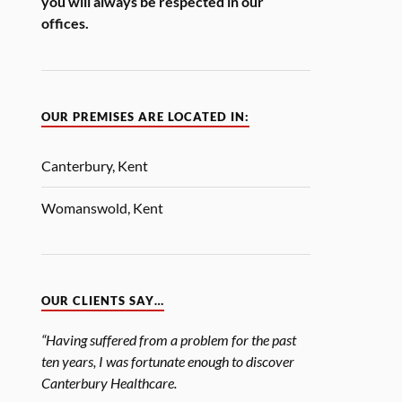
you will always be respected in our
offices.
OUR PREMISES ARE LOCATED IN:
Canterbury, Kent
Womanswold, Kent
OUR CLIENTS SAY…
“Having suffered from a problem for the past
ten years, I was fortunate enough to discover
Canterbury Healthcare.