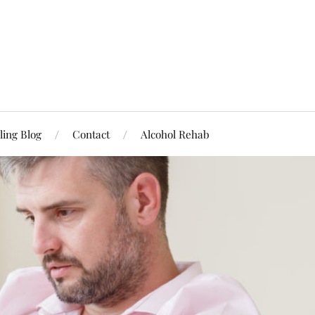
ling Blog
Contact
Alcohol Rehab