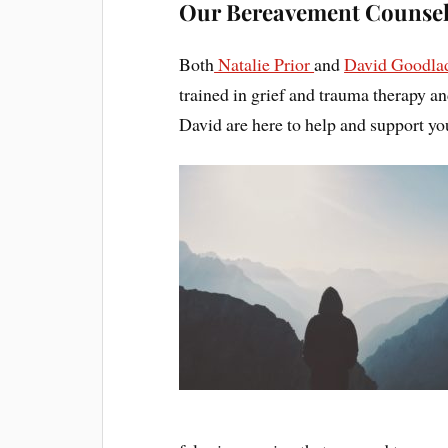
Our Bereavement Counsel
Both
Natalie Prior
and
David Goodla
trained in grief and trauma therapy a
David are here to help and support you