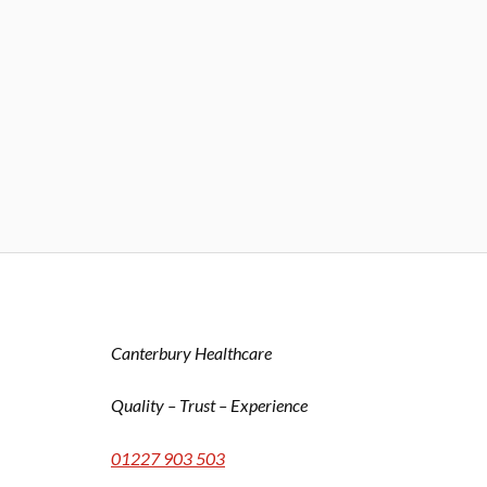
Canterbury Healthcare
Quality – Trust – Experience
01227 903 503