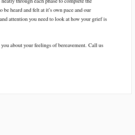
 neatly through each phase to complete the
to be heard and felt at it’s own pace and our
 and attention you need to look at how your grief is
 you about your feelings of bereavement. Call us