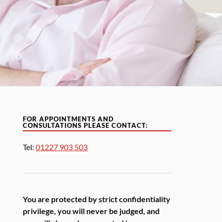
FOR APPOINTMENTS AND
CONSULTATIONS PLEASE CONTACT:
Tel:
01227 903 503
You are protected by strict confidentiality
privilege, you will never be judged, and