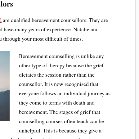
lors
d
are qualified bereavement counsellors. They are
nd have many years of experience. Natalie and
 through your most difficult of times.
Bereavement counselling is unlike any
other type of therapy because the grief
dictates the session rather than the
counsellor. It is now recognised that
everyone follows an individual journey as
they come to terms with death and
bereavement. The stages of grief that
counselling courses often teach can be
unhelpful. This is because they give a