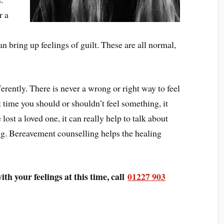
r a
w
n bring up feelings of guilt. These are all normal,
rently. There is never a wrong or right way to feel
 time you should or shouldn’t feel something, it
ost a loved one, it can really help to talk about
ng. Bereavement counselling helps the healing
ith your feelings at this time, call
01227 903