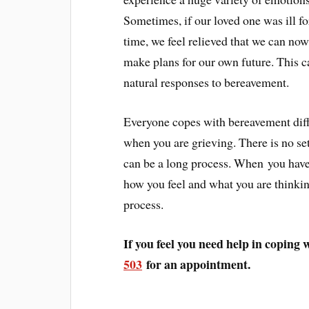
Sometimes, if our loved one was ill fo
time, we feel relieved that we can no
make plans for our own future. This ca
natural responses to bereavement.
Everyone copes with bereavement diffe
when you are grieving. There is no set
can be a long process. When you have l
how you feel and what you are thinki
process.
If you feel you need help in coping w
503
for an appointment.