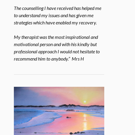
The counselling I have received has helped me
to understand my issues and has given me
strategies which have enabled my recovery.
My therapist was the most inspirational and
motivational person and with his kindly but
professional approach I would not hesitate to
recommend him to anybody.” Mrs H