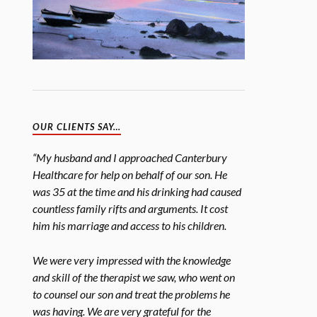
OUR CLIENTS SAY…
“My husband and I approached Canterbury
Healthcare for help on behalf of our son. He
was 35 at the time and his drinking had caused
countless family rifts and arguments. It cost
him his marriage and access to his children.
We were very impressed with the knowledge
and skill of the therapist we saw, who went on
to counsel our son and treat the problems he
was having. We are very grateful for the