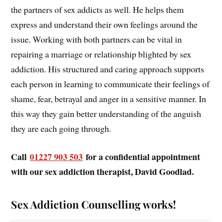
the partners of sex addicts as well. He helps them
express and understand their own feelings around the
issue. Working with both partners can be vital in
repairing a marriage or relationship blighted by sex
addiction. His structured and caring approach supports
each person in learning to communicate their feelings of
shame, fear, betrayal and anger in a sensitive manner. In
this way they gain better understanding of the anguish
they are each going through.
Call
01227 903 503
for a confidential appointment
with our sex addiction therapist, David Goodlad.
Sex Addiction Counselling works!