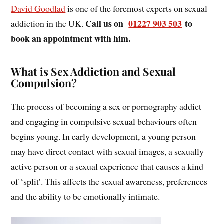
David Goodlad
is one of the foremost experts on sexual
Call us on
01227 903 503
to
addiction in the UK.
book an appointment with him.
What is Sex Addiction and Sexual
Compulsion?
The process of becoming a sex or pornography addict
and engaging in compulsive sexual behaviours often
begins young. In early development, a young person
may have direct contact with sexual images, a sexually
active person or a sexual experience that causes a kind
of ‘split’. This affects the sexual awareness, preferences
and the ability to be emotionally intimate.