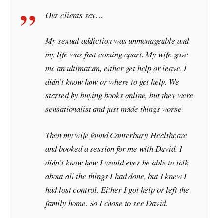
Our clients say…
My sexual addiction was unmanageable and
my life was fast coming apart. My wife gave
me an ultimatum, either get help or leave. I
didn’t know how or where to get help. We
started by buying books online, but they were
sensationalist and just made things worse.
Then my wife found Canterbury Healthcare
and booked a session for me with David. I
didn’t know how I would ever be able to talk
about all the things I had done, but I knew I
had lost control. Either I got help or left the
family home. So I chose to see David.