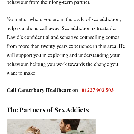
behaviour from their long-term partner.
No matter where you are in the cycle of sex addiction,
help is a phone call away. Sex addiction is treatable.
David’s confidential and sensitive counselling comes
from more than twenty years experience in this area. He
will support you in exploring and understanding your
behaviour, helping you work towards the change you
want to make.
Call Canterbury Healthcare on
01227 903 503
The Partners of Sex Addicts