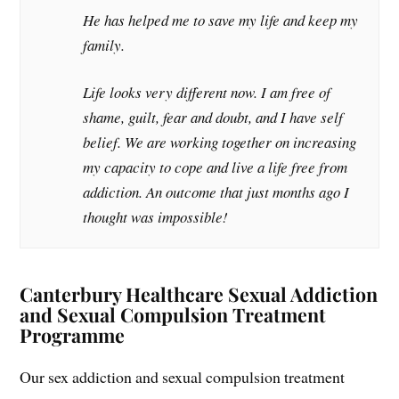
He has helped me to save my life and keep my
family.
Life looks very different now. I am free of
shame, guilt, fear and doubt, and I have self
belief. We are working together on increasing
my capacity to cope and live a life free from
addiction. An outcome that just months ago I
thought was impossible!
Canterbury Healthcare Sexual Addiction
and Sexual Compulsion Treatment
Programme
Our sex addiction and sexual compulsion treatment