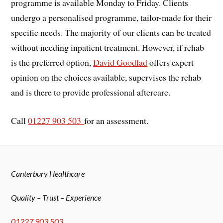
programme is available Monday to Friday. Clients
undergo a personalised programme, tailor-made for their
specific needs. The majority of our clients can be treated
without needing inpatient treatment. However, if rehab
is the preferred option,
David Goodlad
offers expert
opinion on the choices available, supervises the rehab
and is there to provide professional aftercare.
Call
01227 903 503
for an assessment.
Canterbury Healthcare
Quality – Trust – Experience
01227 903 503