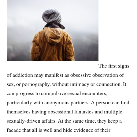
The first signs
of addiction may manifest as obsessive observation of
sex, or pornography, without intimacy or connection. It
can progress to compulsive sexual encounters,
particularly with anonymous partners. A person can find
themselves having obsessional fantasies and multiple
sexually-driven affairs. At the same time, they keep a
facade that all is well and hide evidence of their