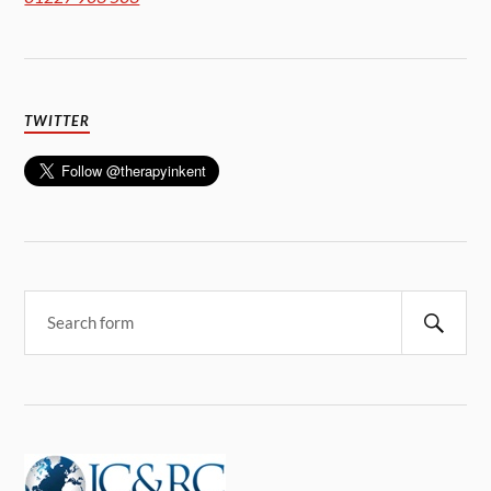
TWITTER