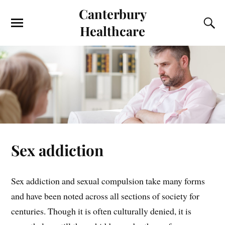
Canterbury
Healthcare
Sex addiction
Sex addiction and sexual compulsion take many forms
and have been noted across all sections of society for
centuries. Though it is often culturally denied, it is