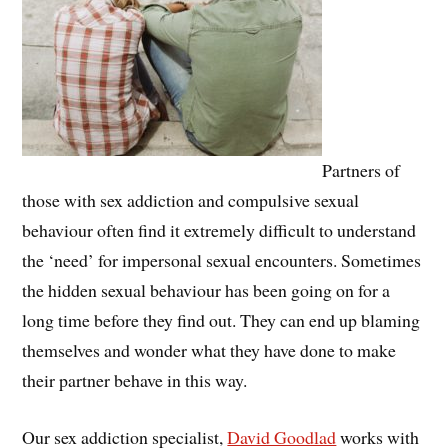
Partners of
those with sex addiction and compulsive sexual
behaviour often find it extremely difficult to understand
the ‘need’ for impersonal sexual encounters. Sometimes
the hidden sexual behaviour has been going on for a
long time before they find out. They can end up blaming
themselves and wonder what they have done to make
their partner behave in this way.
Our sex addiction specialist,
David Goodlad
works with