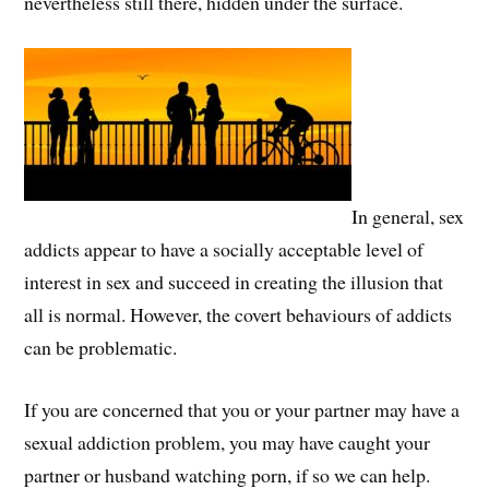
nevertheless still there, hidden under the surface.
In general, sex
addicts appear to have a socially acceptable level of
interest in sex and succeed in creating the illusion that
all is normal. However, the covert behaviours of addicts
can be problematic.
If you are concerned that you or your partner may have a
sexual addiction problem, you may have caught your
partner or husband watching porn, if so we can help.