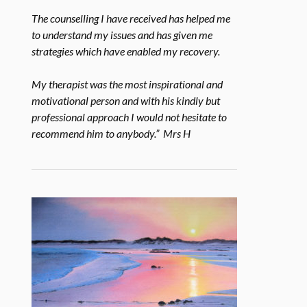
The counselling I have received has helped me
to understand my issues and has given me
strategies which have enabled my recovery.
My therapist was the most inspirational and
motivational person and with his kindly but
professional approach I would not hesitate to
recommend him to anybody.” Mrs H