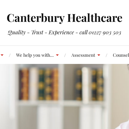
Canterbury Healthcare
Quality - Trust - Experience - call 01227 903 503
We help you with…
Assessment
Counsel