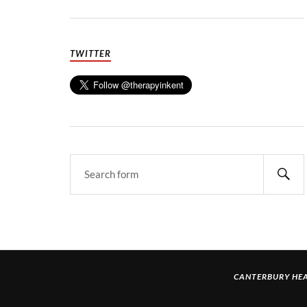
TWITTER
CANTERBURY HEA