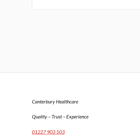
Canterbury Healthcare
Quality – Trust – Experience
01227 903 503