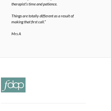
therapist’s time and patience.
Things are totally different as a result of
making that first call.”
Mrs A