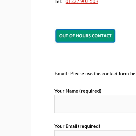
Tel:
01227 903 503
Email: Please use the contact form be
Your Name (required)
Your Email (required)