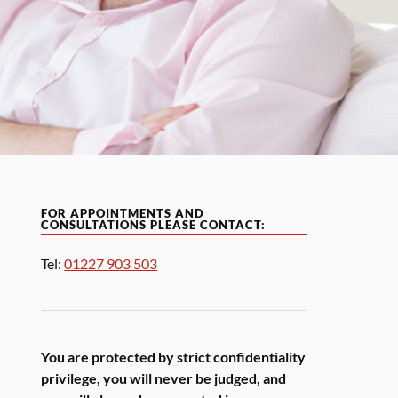
FOR APPOINTMENTS AND
CONSULTATIONS PLEASE CONTACT:
Tel:
01227 903 503
You are protected by strict confidentiality
privilege, you will never be judged, and