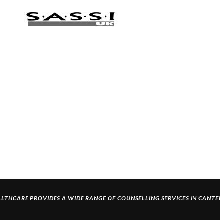
LTHCARE PROVIDES A WIDE RANGE OF
COUNSELLING SERVICES IN CANT