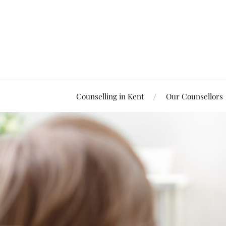
Counselling in Kent
Our Counsellors