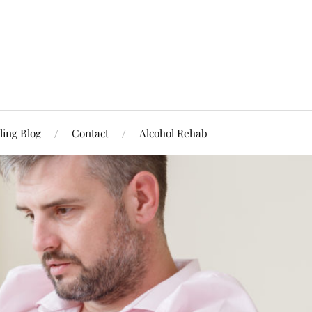
ling Blog
Contact
Alcohol Rehab