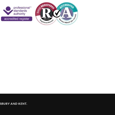
ERBURY
AND KENT.