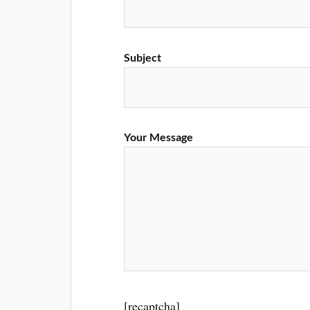
Subject
Your Message
[recaptcha]