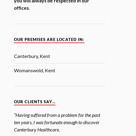
you will always be respected in our
offices.
OUR PREMISES ARE LOCATED IN:
Canterbury, Kent
Womanswold, Kent
OUR CLIENTS SAY…
“Having suffered from a problem for the past
ten years, I was fortunate enough to discover
Canterbury Healthcare.