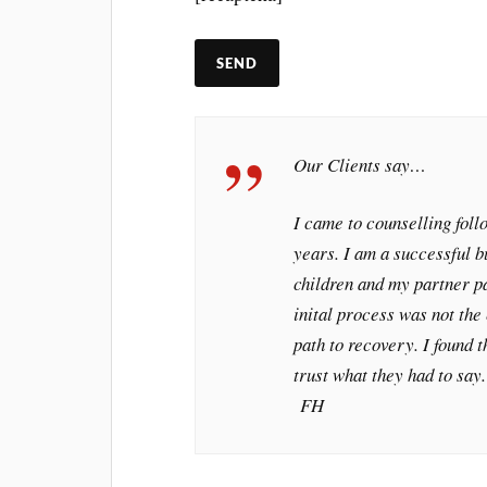
Our Clients say…
I came to counselling fol
years. I am a successful 
children and my partner 
inital process was not the 
path to recovery. I found t
trust what they had to say
FH