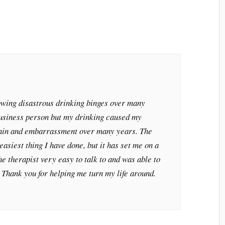
lowing disastrous drinking binges over many
business person but my drinking caused my
pain and embarrassment over many years. The
easiest thing I have done, but it has set me on a
he therapist very easy to talk to and was able to
. Thank you for helping me turn my life around.