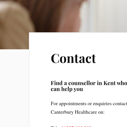
Contact
Find a counsellor in Kent wh
can help you
For appointments or enquiries contac
Canterbury Healthcare on: