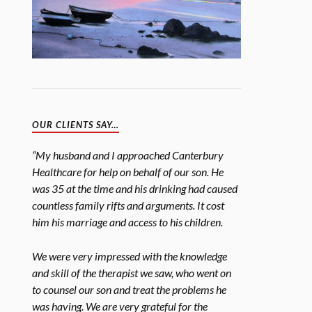
OUR CLIENTS SAY…
“My husband and I approached Canterbury
Healthcare for help on behalf of our son. He
was 35 at the time and his drinking had caused
countless family rifts and arguments. It cost
him his marriage and access to his children.
We were very impressed with the knowledge
and skill of the therapist we saw, who went on
to counsel our son and treat the problems he
was having. We are very grateful for the