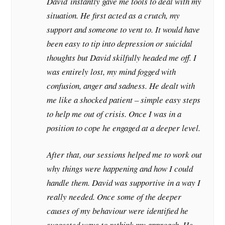
David instantly gave me tools to deal with my
situation. He first acted as a crutch, my
support and someone to vent to. It would have
been easy to tip into depression or suicidal
thoughts but David skilfully headed me off. I
was entirely lost, my mind fogged with
confusion, anger and sadness. He dealt with
me like a shocked patient – simple easy steps
to help me out of crisis. Once I was in a
position to cope he engaged at a deeper level.
After that, our sessions helped me to work out
why things were happening and how I could
handle them. David was supportive in a way I
really needed. Once some of the deeper
causes of my behaviour were identified he
suggested ways to rethink my approach. He