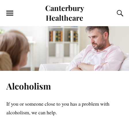
Canterbury
Healthcare
Alcoholism
If you or someone close to you has a problem with
alcoholism, we can help.