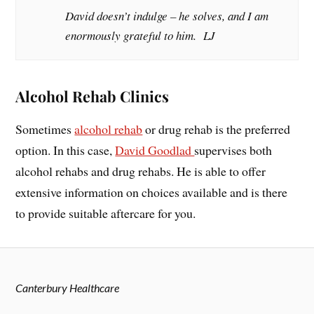
David doesn’t indulge – he solves, and I am
enormously grateful to him. LJ
Alcohol Rehab Clinics
Sometimes
alcohol rehab
or drug rehab is the preferred
option. In this case,
David Goodlad
supervises both
alcohol rehabs and drug rehabs. He is able to offer
extensive information on choices available and is there
to provide suitable aftercare for you.
Canterbury Healthcare