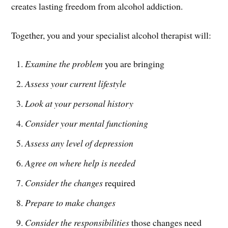
creates lasting freedom from alcohol addiction.
Together, you and your specialist alcohol therapist will:
Examine the problem
you are bringing
Assess your current lifestyle
Look at your personal history
Consider your mental functioning
Assess any level of depression
Agree on where help is needed
Consider the changes
required
Prepare to make changes
Consider the responsibilities
those changes need