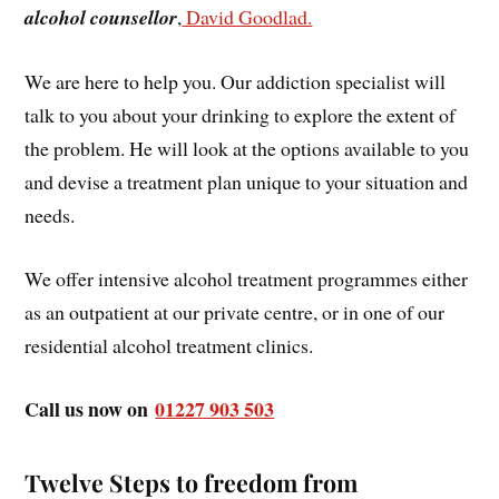
alcohol counsellor
,
David Goodlad.
We are here to help you. Our addiction specialist will
talk to you about your drinking to explore the extent of
the problem. He will look at the options available to you
and devise a treatment plan unique to your situation and
needs.
We offer intensive alcohol treatment programmes either
as an outpatient at our private centre, or in one of our
residential alcohol treatment clinics.
Call us now on
01227 903 503
Twelve Steps to freedom from