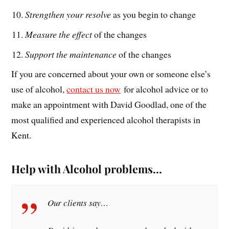
Strengthen your resolve
as you begin to change
Measure the effect
of the changes
Support the maintenance
of the changes
If you are concerned about your own or someone else’s
use of alcohol,
contact us now
for alcohol advice or to
make an appointment with David Goodlad, one of the
most qualified and experienced alcohol therapists in
Kent.
Help with Alcohol problems…
Our clients say…