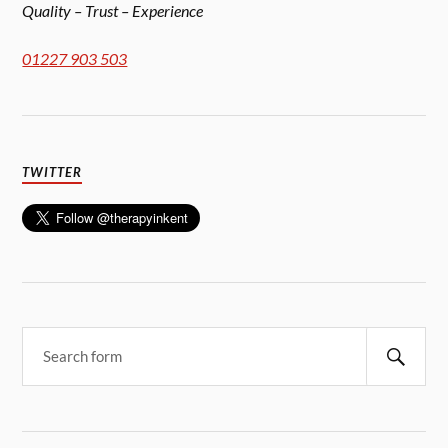
Quality – Trust – Experience
01227 903 503
TWITTER