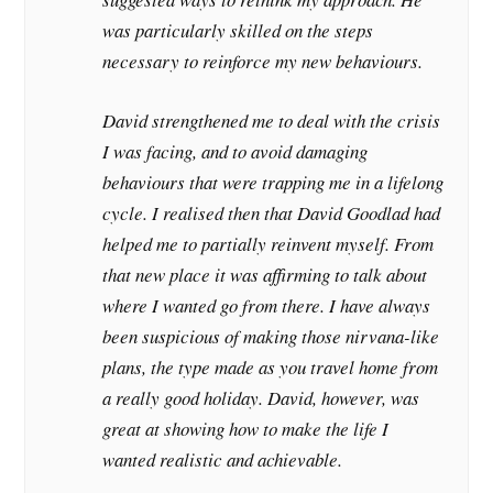
was particularly skilled on the steps
necessary to reinforce my new behaviours.
David strengthened me to deal with the crisis
I was facing, and to avoid damaging
behaviours that were trapping me in a lifelong
cycle. I realised then that David Goodlad had
helped me to partially reinvent myself. From
that new place it was affirming to talk about
where I wanted go from there. I have always
been suspicious of making those nirvana-like
plans, the type made as you travel home from
a really good holiday. David, however, was
great at showing how to make the life I
wanted realistic and achievable.