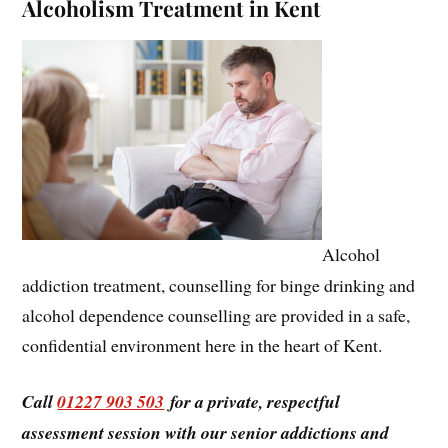
Alcoholism Treatment in Kent
Alcohol
addiction treatment, counselling for binge drinking and
alcohol dependence counselling are provided in a safe,
confidential environment here in the heart of Kent.
Call
01227 903 503
for a private, respectful
assessment session with our senior addictions and