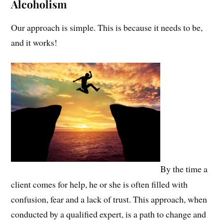
Alcoholism
Our approach is simple. This is because it needs to be,
and it works!
By the time a
client comes for help, he or she is often filled with
confusion, fear and a lack of trust. This approach, when
conducted by a qualified expert, is a path to change and