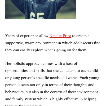
Years of experience allow
Natalie Prior
to create a
supportive, warm environment in which adolescents find
they can easily explore what’s going on for them.
Her holistic approach comes with a host of
opportunities and skills that she can adapt to each child
or young person’s specific needs and wants. Each young
person is seen not only in terms of their thoughts and
behaviours, but also in the context of their environment
and family system which is highly effective in helping
them to find their way.