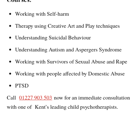
Working with Self-harm
Therapy using Creative Art and Play techniques
Understanding Suicidal Behaviour
Understanding Autism and Aspergers Syndrome
Working with Survivors of Sexual Abuse and Rape
Working with people affected by Domestic Abuse
PTSD
Call
01227 903 503
now for an immediate consultation
with one of Kent’s leading child psychotherapists.