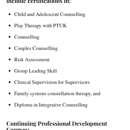
include certifications in:
Child and Adolescent Counselling
Play Therapy with PTUK
Counselling
Couples Counselling
Risk Assessment
Group Leading Skill
Clinical Supervision for Supervisors
Family systems constellation therapy, and
Diploma in Integrative Counselling
Continuing Professional Development
Courses: