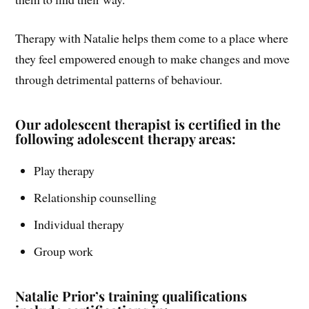
Therapy with Natalie helps them come to a place where
they feel empowered enough to make changes and move
through detrimental patterns of behaviour.
Our adolescent therapist is certified in the
following adolescent therapy areas:
Play therapy
Relationship counselling
Individual therapy
Group work
Natalie Prior’s training qualifications