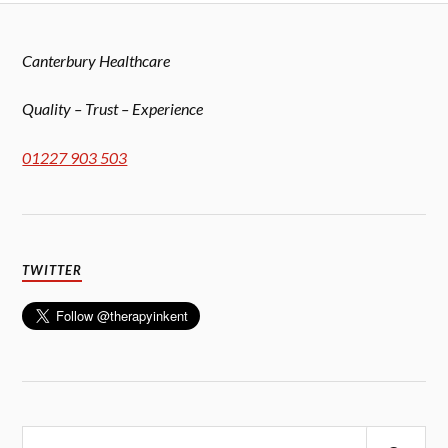
Canterbury Healthcare
Quality – Trust – Experience
01227 903 503
TWITTER