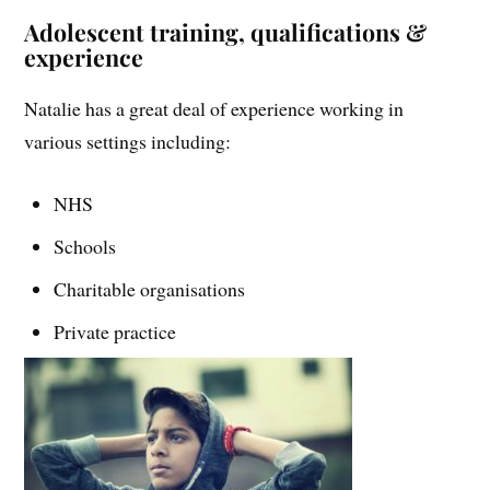
Adolescent training, qualifications &
experience
Natalie has a great deal of experience working in
various settings including:
NHS
Schools
Charitable organisations
Private practice