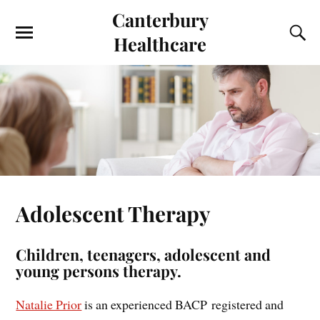
Canterbury
Healthcare
Adolescent Therapy
Children, teenagers, adolescent and
young persons therapy.
Natalie Prior
is an experienced BACP registered and