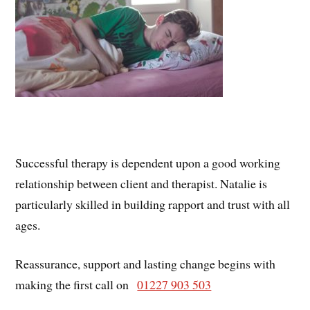
Successful therapy is dependent upon a good working
relationship between client and therapist. Natalie is
particularly skilled in building rapport and trust with all
ages.
Reassurance, support and lasting change begins with
making the first call on
01227 903 503