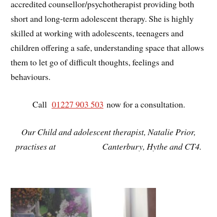
accredited counsellor/psychotherapist providing both
short and long-term adolescent therapy. She is highly
skilled at working with adolescents, teenagers and
children offering a safe, understanding space that allows
them to let go of difficult thoughts, feelings and
behaviours.
Call
01227 903 503
now for a consultation.
Our Child and adolescent therapist, Natalie Prior,
practises at
Canterbury, Hythe and CT4.