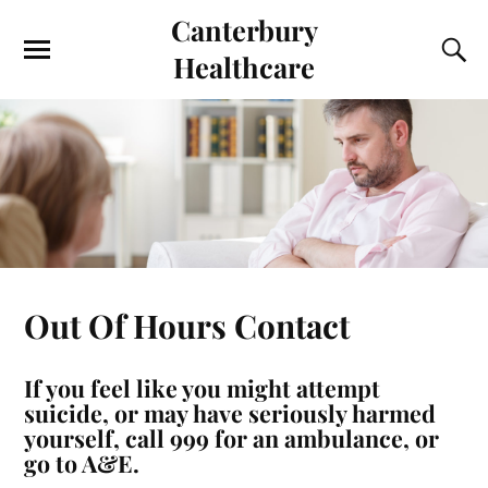
Canterbury
Healthcare
Out Of Hours Contact
If you feel like you might attempt
suicide, or may have seriously harmed
yourself, call 999 for an ambulance, or
go to A&E.