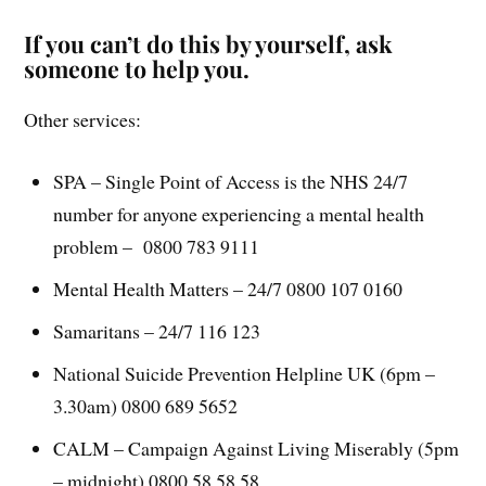
If you can’t do this by yourself, ask
someone to help you.
Other services:
SPA – Single Point of Access is the NHS 24/7
number for anyone experiencing a mental health
problem – 0800 783 9111
Mental Health Matters – 24/7 0800 107 0160
Samaritans – 24/7 116 123
National Suicide Prevention Helpline UK (6pm –
3.30am) 0800 689 5652
CALM – Campaign Against Living Miserably (5pm
– midnight) 0800 58 58 58