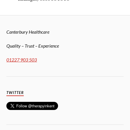
Canterbury Healthcare
Quality – Trust – Experience
01227 903 503
TWITTER