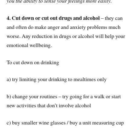
you the ability to sense your feelings more easily.
4. Cut down or cut out drugs and alcohol
– they can
and often do make anger and anxiety problems much
worse. Any reduction in drugs or alcohol will help your
emotional wellbeing.
To cut down on drinking
a) try limiting your drinking to mealtimes only
b) change your routines – try going for a walk or start
new activities that don’t involve alcohol
c) buy smaller wine glasses / buy a unit measuring cup