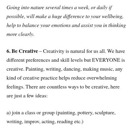
Going into nature several times a week, or daily if
possible, will make a huge difference to your wellbeing,
help to balance your emotions and assist you in thinking
more clearly.
6. Be Creative
– Creativity is natural for us all. We have
different preferences and skill levels but EVERYONE is
creative. Painting, writing, dancing, making music, any
kind of creative practice helps reduce overwhelming
feelings. There are countless ways to be creative, here
are just a few ideas:
a) join a class or group (painting, pottery, sculpture,
writing, improv, acting, reading etc.)