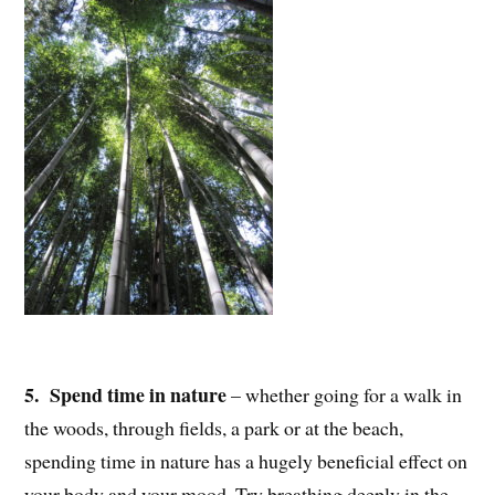
5. Spend time in nature
– whether going for a walk in
the woods, through fields, a park or at the beach,
spending time in nature has a hugely beneficial effect on
your body and your mood. Try breathing deeply in the