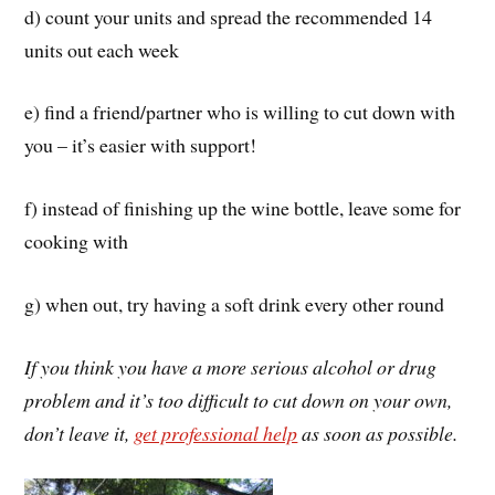
d) count your units and spread the recommended 14
units out each week
e) find a friend/partner who is willing to cut down with
you – it’s easier with support!
f) instead of finishing up the wine bottle, leave some for
cooking with
g) when out, try having a soft drink every other round
If you think you have a more serious alcohol or drug
problem and it’s too difficult to cut down on your own,
don’t leave it,
get professional help
as soon as possible.