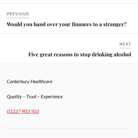
PREVIOUS
Would you hand over your finances to a stranger?
NEXT
Five great reasons to stop drinking alcohol
Canterbury Healthcare
Quality – Trust – Experience
01227 903 503