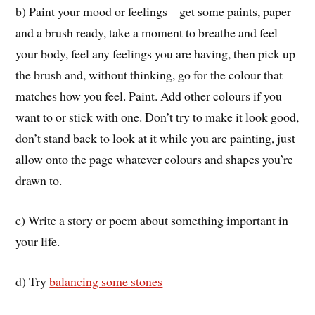
b) Paint your mood or feelings – get some paints, paper
and a brush ready, take a moment to breathe and feel
your body, feel any feelings you are having, then pick up
the brush and, without thinking, go for the colour that
matches how you feel. Paint. Add other colours if you
want to or stick with one. Don’t try to make it look good,
don’t stand back to look at it while you are painting, just
allow onto the page whatever colours and shapes you’re
drawn to.
c) Write a story or poem about something important in
your life.
d) Try
balancing some stones