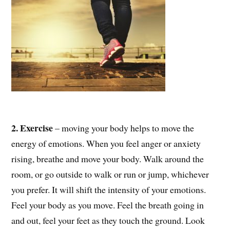
2. Exercise
– moving your body helps to move the
energy of emotions. When you feel anger or anxiety
rising, breathe and move your body. Walk around the
room, or go outside to walk or run or jump, whichever
you prefer. It will shift the intensity of your emotions.
Feel your body as you move. Feel the breath going in
and out, feel your feet as they touch the ground. Look