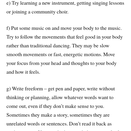
e) Try learning a new instrument, getting singing lessons
or joining a community choir.
f) Put some music on and move your body to the music.
Try to follow the movements that feel good in your body
rather than traditional dancing. They may be slow
smooth movements or fast, energetic motions. Move
your focus from your head and thoughts to your body
and how it feels.
g) Write freeform – get pen and paper, write without
thinking or planning, allow whatever words want to
come out, even if they don’t make sense to you.
Sometimes they make a story, sometimes they are
unrelated words or sentences. Don’t read it back as