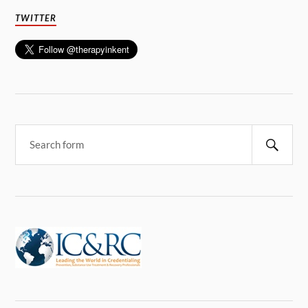
TWITTER