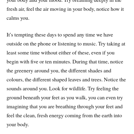
fresh air, feel the air moving in your body, notice how it
calms you.
It’s tempting these days to spend any time we have
outside on the phone or listening to music. Try taking at
least some time without either of these, even if you
begin with five or ten minutes. During that time, notice
the greenery around you, the different shades and
colours, the different shaped leaves and trees. Notice the
sounds around you. Look for wildlife. Try feeling the
ground beneath your feet as you walk, you can even try
imagining that you are breathing through your feet and
feel the clean, fresh energy coming from the earth into
your body.