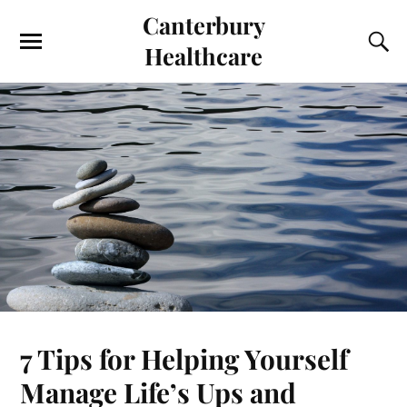
Canterbury
Healthcare
7 Tips for Helping Yourself
Manage Life’s Ups and