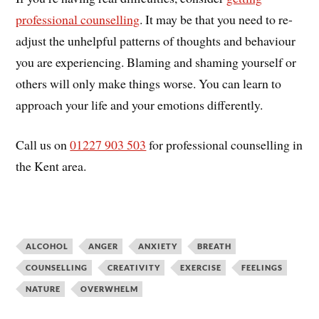
professional counselling
. It may be that you need to re-
adjust the unhelpful patterns of thoughts and behaviour
you are experiencing. Blaming and shaming yourself or
others will only make things worse. You can learn to
approach your life and your emotions differently.
Call us on
01227 903 503
for professional counselling in
the Kent area.
ALCOHOL
ANGER
ANXIETY
BREATH
COUNSELLING
CREATIVITY
EXERCISE
FEELINGS
NATURE
OVERWHELM