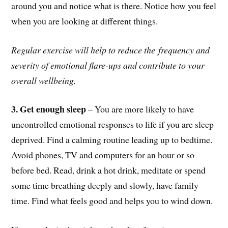
around you and notice what is there. Notice how you feel
when you are looking at different things.
Regular exercise will help to reduce the
frequency and
severity of emotional flare-ups and contribute to your
overall wellbeing.
3. Get enough sleep
– You are more likely to have
uncontrolled emotional responses to life if you are sleep
deprived. Find a calming routine leading up to bedtime.
Avoid phones, TV and computers for an hour or so
before bed. Read, drink a hot drink, meditate or spend
some time breathing deeply and slowly, have family
time. Find what feels good and helps you to wind down.