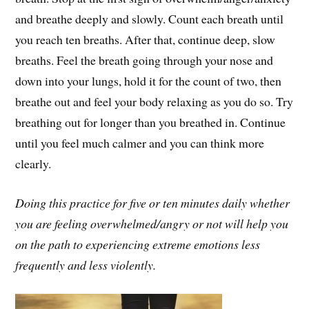
and breathe deeply and slowly. Count each breath until
you reach ten breaths. After that, continue deep, slow
breaths. Feel the breath going through your nose and
down into your lungs, hold it for the count of two, then
breathe out and feel your body relaxing as you do so. Try
breathing out for longer than you breathed in. Continue
until you feel much calmer and you can think more
clearly.
Doing this practice for five or ten minutes daily whether
you are feeling overwhelmed/angry or not will help you
on the path to experiencing extreme emotions less
frequently and less violently.