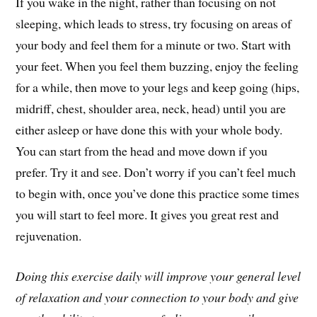
If you wake in the night, rather than focusing on not
sleeping, which leads to stress, try focusing on areas of
your body and feel them for a minute or two. Start with
your feet. When you feel them buzzing, enjoy the feeling
for a while, then move to your legs and keep going (hips,
midriff, chest, shoulder area, neck, head) until you are
either asleep or have done this with your whole body.
You can start from the head and move down if you
prefer. Try it and see. Don’t worry if you can’t feel much
to begin with, once you’ve done this practice some times
you will start to feel more. It gives you great rest and
rejuvenation.
Doing this exercise daily will improve your general level
of relaxation and your connection to your body and give