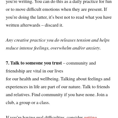
you’re writing. You can do this as a daily practice for fun
or to move difficult emotions when they are present. If
you’re doing the latter, it’s best not to read what you have
written afterwards – discard it.
Any creative practice you do releases tension and helps
reduce intense feelings, overwhelm and/or anxiety.
7. Talk to someone you trust
– community and
friendship are vital in our lives
for our health and wellbeing. Talking about feelings and
experiences in life are part of our nature. Talk to friends
and relatives. Find community if you have none. Join a
club, a group or a class.
If you’re having real difficulties, consider
getting