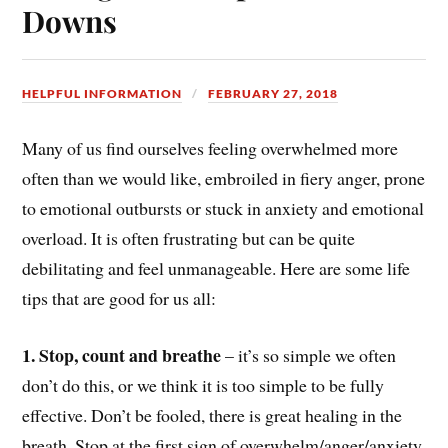
Downs
HELPFUL INFORMATION
FEBRUARY 27, 2018
Many of us find ourselves feeling overwhelmed more
often than we would like, embroiled in fiery anger, prone
to emotional outbursts or stuck in anxiety and emotional
overload. It is often frustrating but can be quite
debilitating and feel unmanageable. Here are some life
tips that are good for us all:
1. Stop, count and breathe
– it’s so simple we often
don’t do this, or we think it is too simple to be fully
effective. Don’t be fooled, there is great healing in the
breath. Stop at the first sign of overwhelm/anger/anxiety