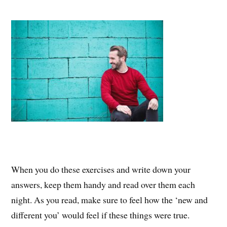
When you do these exercises and write down your
answers, keep them handy and read over them each
night. As you read, make sure to feel how the ‘new and
different you’ would feel if these things were true.