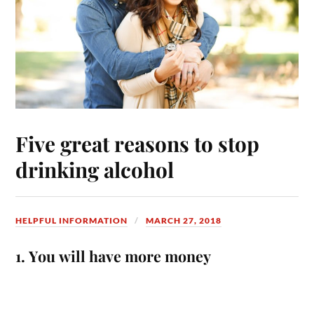
Five great reasons to stop
drinking alcohol
HELPFUL INFORMATION
MARCH 27, 2018
1. You will have more money