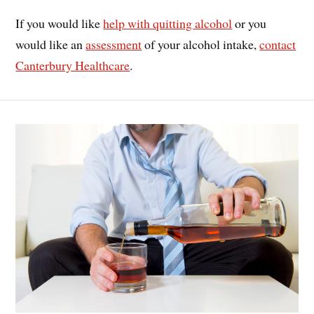
If you would like
help with quitting alcohol
or you
would like an
assessment
of your alcohol intake,
contact
Canterbury Healthcare
.