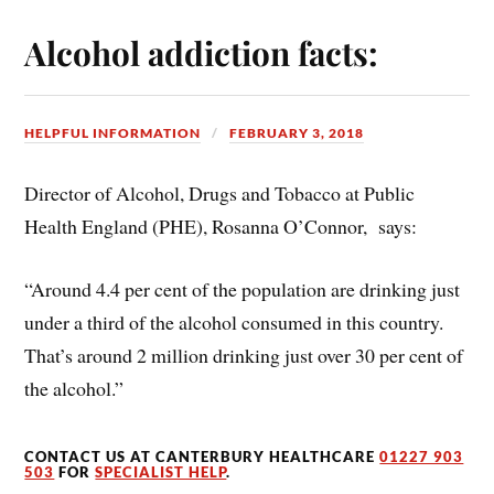
Alcohol addiction facts:
HELPFUL INFORMATION
FEBRUARY 3, 2018
Director of Alcohol, Drugs and Tobacco at Public
Health England (PHE), Rosanna O’Connor, says:
“Around 4.4 per cent of the population are drinking just
under a third of the alcohol consumed in this country.
That’s around 2 million drinking just over 30 per cent of
the alcohol.”
CONTACT US AT CANTERBURY HEALTHCARE
01227 903
503
FOR
SPECIALIST HELP
.