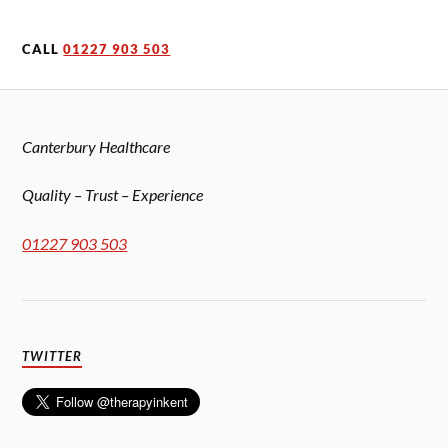
CALL
01227 903 503
Canterbury Healthcare
Quality – Trust – Experience
01227 903 503
TWITTER