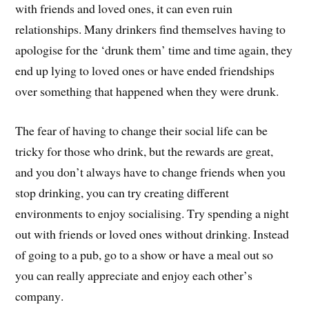
with friends and loved ones, it can even ruin
relationships. Many drinkers find themselves having to
apologise for the ‘drunk them’ time and time again, they
end up lying to loved ones or have ended friendships
over something that happened when they were drunk.
The fear of having to change their social life can be
tricky for those who drink, but the rewards are great,
and you don’t always have to change friends when you
stop drinking, you can try creating different
environments to enjoy socialising. Try spending a night
out with friends or loved ones without drinking. Instead
of going to a pub, go to a show or have a meal out so
you can really appreciate and enjoy each other’s
company.