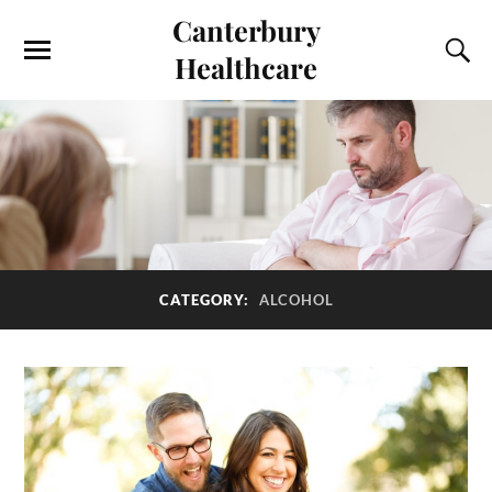
Canterbury
Healthcare
CATEGORY:
ALCOHOL