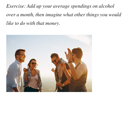
Exercise: Add up your average spendings on alcohol
over a month, then imagine what other things you would
like to do with that money.