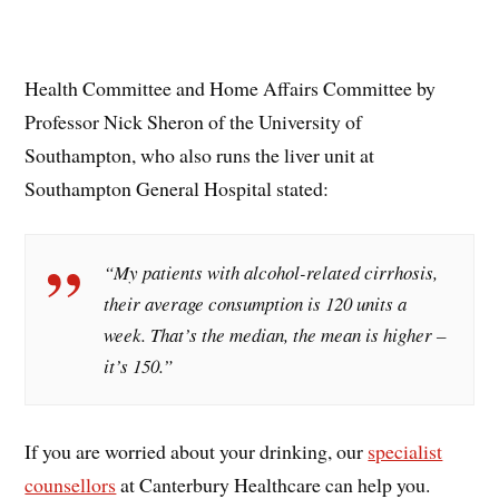
Health Committee and Home Affairs Committee by
Professor Nick Sheron of the University of
Southampton, who also runs the liver unit at
Southampton General Hospital stated:
“My patients with alcohol-related cirrhosis,
their average consumption is 120 units a
week. That’s the median, the mean is higher –
it’s 150.”
If you are worried about your drinking, our
specialist
counsellors
at Canterbury Healthcare can help you.