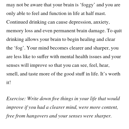
may not be aware that your brain is ‘foggy’ and you are
only able to feel and function in life at half mast.
Continued drinking can cause depression, anxiety,
memory loss and even permanent brain damage. To quit
drinking allows your brain to begin healing and clear
the ‘fog’. Your mind becomes clearer and sharper, you
are less like to suffer with mental health issues and your
senses will improve so that you can see, feel, hear,
smell, and taste more of the good stuff in life. It’s worth
it!
Exercise: Write down five things in your life that would
improve if you had a clearer mind, were more content,
free from hangovers and your senses were sharper.