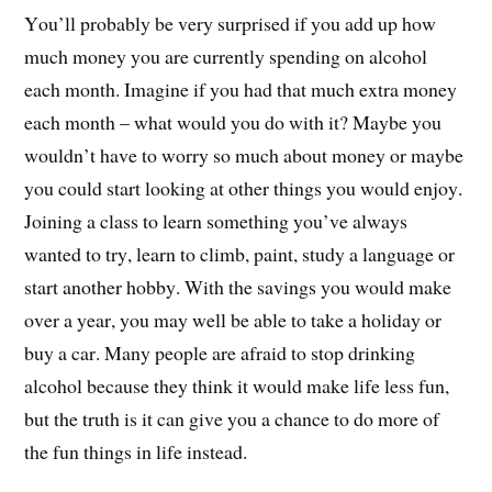
You’ll probably be very surprised if you add up how
much money you are currently spending on alcohol
each month. Imagine if you had that much extra money
each month – what would you do with it? Maybe you
wouldn’t have to worry so much about money or maybe
you could start looking at other things you would enjoy.
Joining a class to learn something you’ve always
wanted to try, learn to climb, paint, study a language or
start another hobby. With the savings you would make
over a year, you may well be able to take a holiday or
buy a car. Many people are afraid to stop drinking
alcohol because they think it would make life less fun,
but the truth is it can give you a chance to do more of
the fun things in life instead.