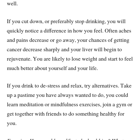
well.
If you cut down, or preferably stop drinking, you will
quickly notice a difference in how you feel. Often aches
and pains decrease or go away, your chances of getting
cancer decrease sharply and your liver will begin to
rejuvenate. You are likely to lose weight and start to feel
much better about yourself and your life.
If you drink to de-stress and relax, try alternatives. Take
up a pastime you have always wanted to do, you could
learn meditation or mindfulness exercises, join a gym or
get together with friends to do something healthy for
you.