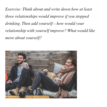
Exercise: Think about and write down how at least
three relationships would improve if you stopped
drinking. Then add yourself – how would your
relationship with yourself improve? What would like
more about yourself?