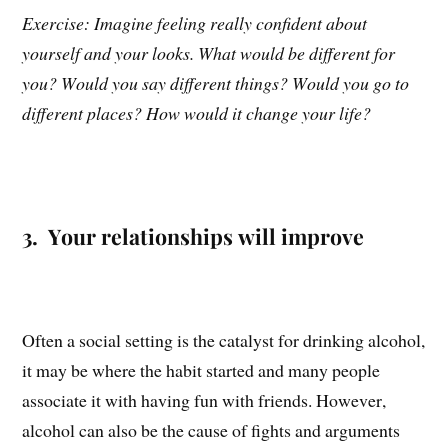
Exercise: Imagine feeling really confident about
yourself and your looks. What would be different for
you? Would you say different things? Would you go to
different places? How would it change your life?
3. Your relationships will improve
Often a social setting is the catalyst for drinking alcohol,
it may be where the habit started and many people
associate it with having fun with friends. However,
alcohol can also be the cause of fights and arguments