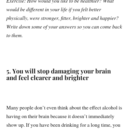
Exercise: How would you like to be healthier? What
would be different in your life if you felt better
physically, were stronger, fitter, brighter and happier?
Write down some of your answers so you can come back
to them.
5. You will stop damaging your brain
and feel clearer and brighter
Many people don’t even think about the effect alcohol is
having on their brain because it doesn’t immediately
show up. If you have been drinking for a long time, you