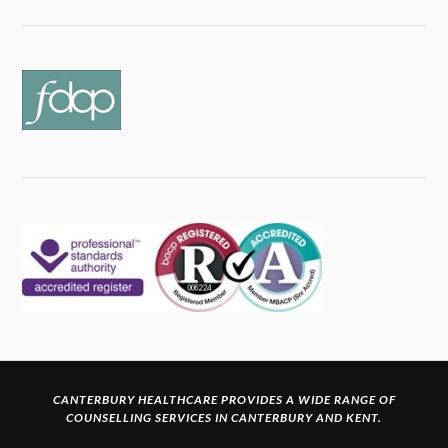
CANTERBURY HEALTHCARE PROVIDES A WIDE RANGE OF
COUNSELLING SERVICES IN CANTERBURY
AND KENT.