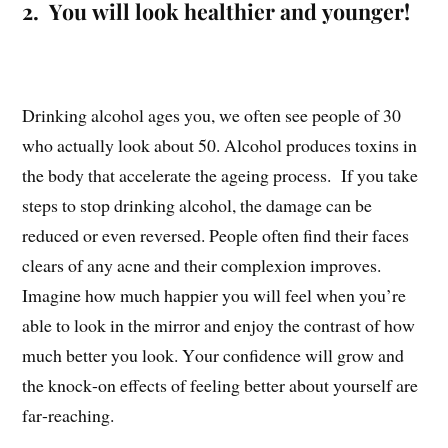
2. You will look healthier and younger!
Drinking alcohol ages you, we often see people of 30
who actually look about 50. Alcohol produces toxins in
the body that accelerate the ageing process. If you take
steps to stop drinking alcohol, the damage can be
reduced or even reversed. People often find their faces
clears of any acne and their complexion improves.
Imagine how much happier you will feel when you’re
able to look in the mirror and enjoy the contrast of how
much better you look. Your confidence will grow and
the knock-on effects of feeling better about yourself are
far-reaching.