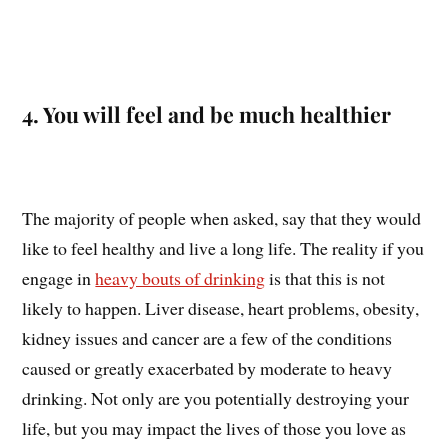
4. You will feel and be much healthier
The majority of people when asked, say that they would
like to feel healthy and live a long life. The reality if you
engage in
heavy bouts of drinking
is that this is not
likely to happen. Liver disease, heart problems, obesity,
kidney issues and cancer are a few of the conditions
caused or greatly exacerbated by moderate to heavy
drinking. Not only are you potentially destroying your
life, but you may impact the lives of those you love as